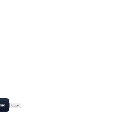
ame
Copy