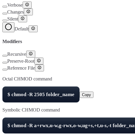
Verbose
Changes
Silent
Default
Modifiers
Recursive
Preserve-Root
Reference File
Octal CHMOD command
$
chmod -R
2505
folder_name
Copy
Symbolic CHMOD command
$
chmod -R
a+rwx,u-w,g-rwx,o-w,ug+s,+t,u-s,-t
folder_n