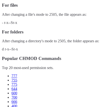
For files
After changing a file's mode to
2505
, the file appears as:
-
r-x--Sr-x
For folders
After changing a directory's mode to
2505
, the folder appears as:
d
r-x--Sr-x
Popular CHMOD Commands
Top 20 most-used permission sets.
777
755
775
644
600
700
666
400