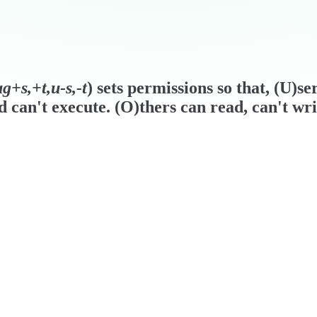
g+s,+t,u-s,-t
) sets permissions so that, (U)s
d can't execute. (O)thers can read, can't wr