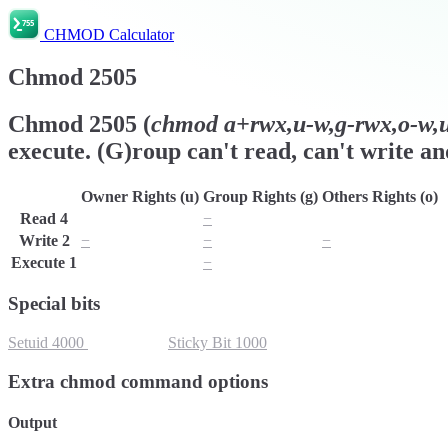
CHMOD Calculator
Chmod
2505
Chmod
2505
(
chmod
a+rwx,u-w,g-rwx,o-w,u
execute. (G)roup can't read, can't write an
Owner Rights (u)
Group Rights (g)
Others Rights (o)
Read
4
r
−
r
Write
2
−
−
−
Execute
1
x
−
x
Special bits
Setuid
4000
Setgid
2000
Sticky Bit
1000
Extra chmod command options
Output