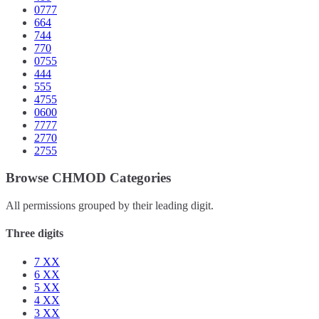
0777
664
744
770
0755
444
555
4755
0600
7777
2770
2755
Browse CHMOD Categories
All permissions grouped by their leading digit.
Three digits
7
XX
6
XX
5
XX
4
XX
3
XX