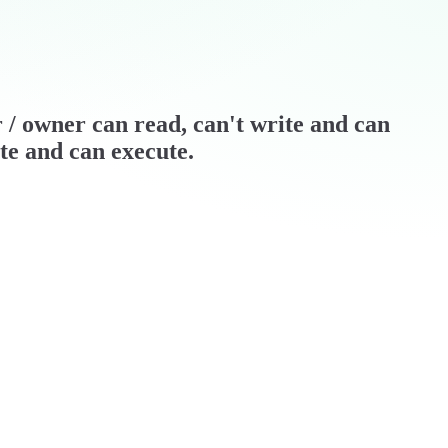
er / owner can read, can't write and can
ite and can execute.