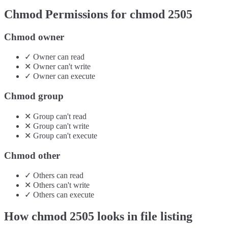
Chmod Permissions for chmod
2505
Chmod owner
✓
Owner
can
read
✕
Owner
can't
write
✓
Owner
can
execute
Chmod group
✕
Group
can't
read
✕
Group
can't
write
✕
Group
can't
execute
Chmod other
✓
Others
can
read
✕
Others
can't
write
✓
Others
can
execute
How chmod
2505
looks in file listing