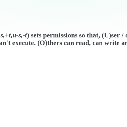
,+t,u-s,-t
) sets permissions so that, (U)ser 
n't execute. (O)thers can read, can write a