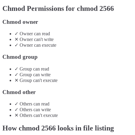
Chmod Permissions for chmod
2566
Chmod owner
✓
Owner
can
read
✕
Owner
can't
write
✓
Owner
can
execute
Chmod group
✓
Group
can
read
✓
Group
can
write
✕
Group
can't
execute
Chmod other
✓
Others
can
read
✓
Others
can
write
✕
Others
can't
execute
How chmod
2566
looks in file listing