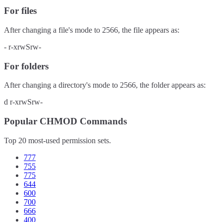
For files
After changing a file's mode to
2566
, the file appears as:
-
r-xrwSrw-
For folders
After changing a directory's mode to
2566
, the folder appears as:
d
r-xrwSrw-
Popular CHMOD Commands
Top 20 most-used permission sets.
777
755
775
644
600
700
666
400