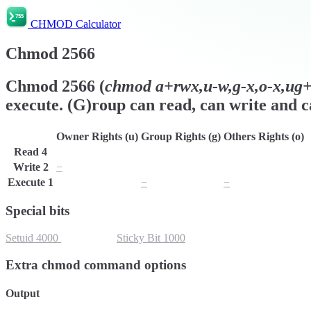
CHMOD Calculator
Chmod
2566
Chmod
2566
(
chmod
a+rwx,u-w,g-x,o-x,ug+s
execute. (G)roup can read, can write and ca
Owner Rights (u)
Group Rights (g)
Others Rights (o)
Read
4
r
r
r
Write
2
−
w
w
Execute
1
x
−
−
Special bits
Setuid
4000
Setgid
2000
Sticky Bit
1000
Extra chmod command options
Output