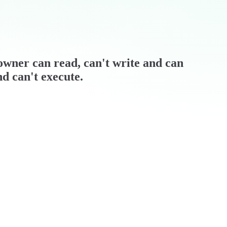
/ owner can read, can't write and can
nd can't execute.