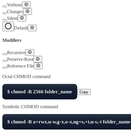
Verbose
Changes
Silent
Default
Modifiers
Recursive
Preserve-Root
Reference File
Octal CHMOD command
$
chmod -R
2566
folder_name
Copy
Symbolic CHMOD command
$
chmod -R
a+rwx,u-w,g-x,o-x,ug+s,+t,u-s,-t
folder_name