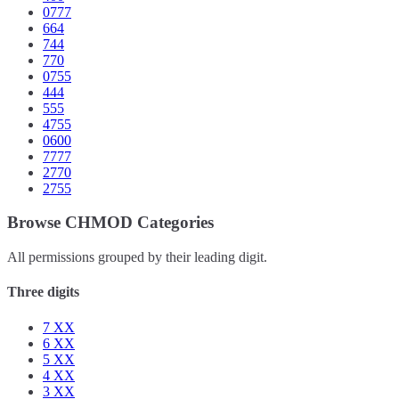
0777
664
744
770
0755
444
555
4755
0600
7777
2770
2755
Browse CHMOD Categories
All permissions grouped by their leading digit.
Three digits
7
XX
6
XX
5
XX
4
XX
3
XX