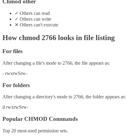
Chmod other
✓
Others
can
read
✓
Others
can
write
✕
Others
can't
execute
How chmod
2766
looks in file listing
For files
After changing a file's mode to
2766
, the file appears as:
-
rwxrwSrw-
For folders
After changing a directory's mode to
2766
, the folder appears as:
d
rwxrwSrw-
Popular CHMOD Commands
Top 20 most-used permission sets.