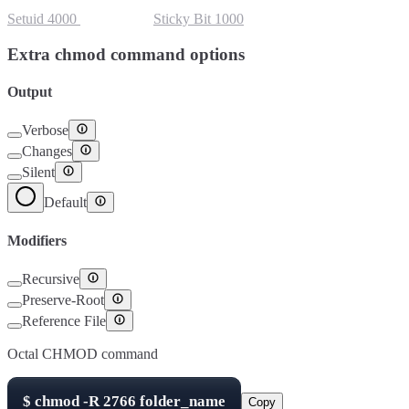
Setuid
4000
Setgid
2000
Sticky Bit
1000
Extra chmod command options
Output
Verbose
Changes
Silent
Default
Modifiers
Recursive
Preserve-Root
Reference File
Octal CHMOD command
$
chmod -R
2766
folder_name
Copy