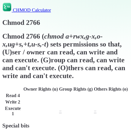
CHMOD Calculator
Chmod
2766
Chmod
2766
(
chmod
a+rwx,g-x,o-
x,ug+s,+t,u-s,-t
) sets permissions so that,
(U)ser / owner can read, can write and
can execute. (G)roup can read, can write
and can't execute. (O)thers can read, can
write and can't execute.
Owner Rights (u)
Group Rights (g)
Others Rights (o)
Read
4
r
r
r
Write
2
w
w
w
Execute
x
−
−
1
Special bits