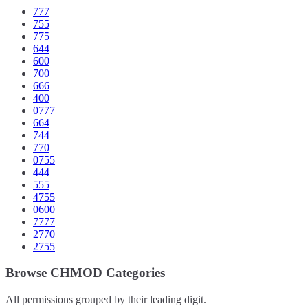
777
755
775
644
600
700
666
400
0777
664
744
770
0755
444
555
4755
0600
7777
2770
2755
Browse CHMOD Categories
All permissions grouped by their leading digit.