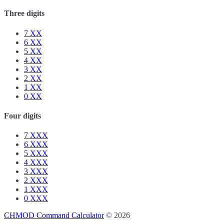
Three digits
7
XX
6
XX
5
XX
4
XX
3
XX
2
XX
1
XX
0
XX
Four digits
7
XXX
6
XXX
5
XXX
4
XXX
3
XXX
2
XXX
1
XXX
0
XXX
CHMOD Command Calculator
© 2026