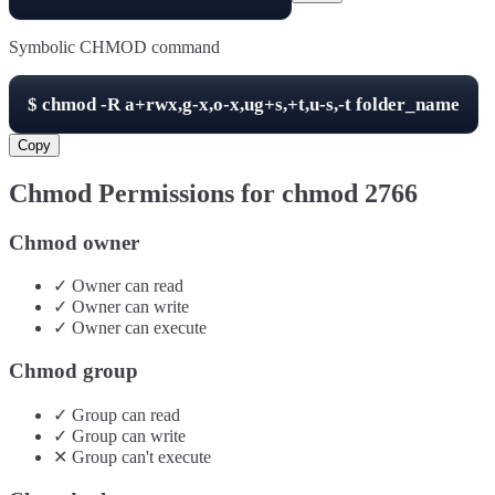
Symbolic CHMOD command
$
chmod -R
a+rwx,g-x,o-x,ug+s,+t,u-s,-t
folder_name
Copy
Chmod Permissions for chmod
2766
Chmod owner
✓
Owner
can
read
✓
Owner
can
write
✓
Owner
can
execute
Chmod group
✓
Group
can
read
✓
Group
can
write
✕
Group
can't
execute