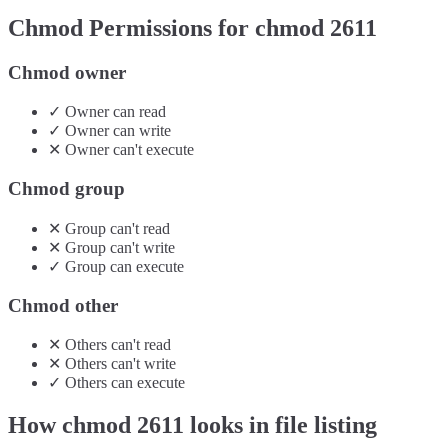
Chmod Permissions for chmod
2611
Chmod owner
✓
Owner
can
read
✓
Owner
can
write
✕
Owner
can't
execute
Chmod group
✕
Group
can't
read
✕
Group
can't
write
✓
Group
can
execute
Chmod other
✕
Others
can't
read
✕
Others
can't
write
✓
Others
can
execute
How chmod
2611
looks in file listing