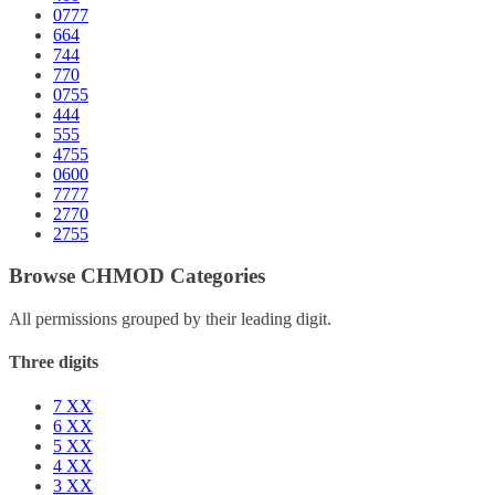
0777
664
744
770
0755
444
555
4755
0600
7777
2770
2755
Browse CHMOD Categories
All permissions grouped by their leading digit.
Three digits
7
XX
6
XX
5
XX
4
XX
3
XX