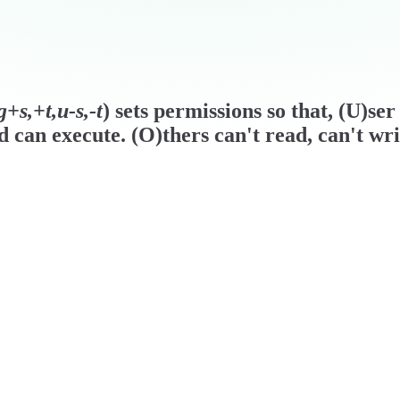
+s,+t,u-s,-t
) sets permissions so that, (U)se
d can execute. (O)thers can't read, can't wr