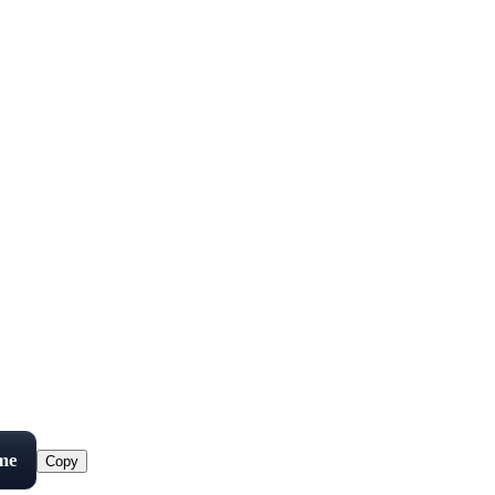
me
Copy