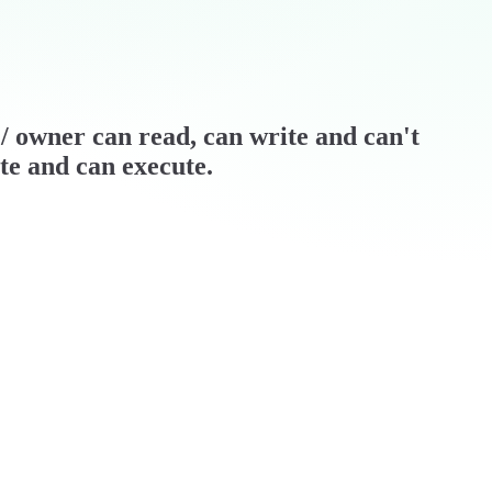
r / owner can read, can write and can't
ite and can execute.