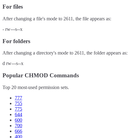
For files
After changing a file's mode to
2611
, the file appears as:
-
rw---s--x
For folders
After changing a directory's mode to
2611
, the folder appears as:
d
rw---s--x
Popular CHMOD Commands
Top 20 most-used permission sets.
777
755
775
644
600
700
666
400