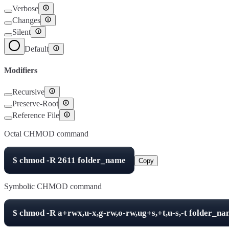
Verbose
Changes
Silent
Default
Modifiers
Recursive
Preserve-Root
Reference File
Octal CHMOD command
$
chmod -R
2611
folder_name
Copy
Symbolic CHMOD command
$
chmod -R
a+rwx,u-x,g-rw,o-rw,ug+s,+t,u-s,-t
folder_na