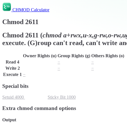
CHMOD Calculator
Chmod
2611
Chmod
2611
(
chmod
a+rwx,u-x,g-rw,o-rw,ug
execute. (G)roup can't read, can't write an
Owner Rights (u)
Group Rights (g)
Others Rights (o)
Read
4
r
−
−
Write
2
w
−
−
Execute
1
−
x
x
Special bits
Setuid
4000
Setgid
2000
Sticky Bit
1000
Extra chmod command options
Output