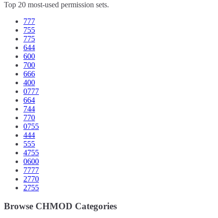
Top 20 most-used permission sets.
777
755
775
644
600
700
666
400
0777
664
744
770
0755
444
555
4755
0600
7777
2770
2755
Browse CHMOD Categories