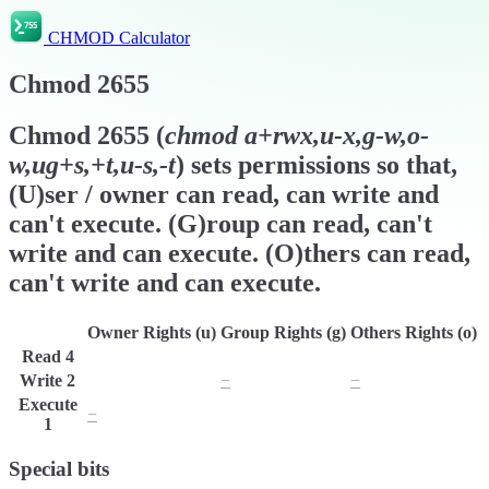
CHMOD Calculator
Chmod
2655
Chmod
2655
(
chmod
a+rwx,u-x,g-w,o-
w,ug+s,+t,u-s,-t
) sets permissions so that,
(U)ser / owner can read, can write and
can't execute. (G)roup can read, can't
write and can execute. (O)thers can read,
can't write and can execute.
Owner Rights (u)
Group Rights (g)
Others Rights (o)
Read
4
r
r
r
Write
2
w
−
−
Execute
−
x
x
1
Special bits