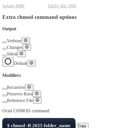
Setuid
4000
Setgid
2000
Sticky Bit
1000
Extra chmod command options
Output
Verbose
Changes
Silent
Default
Modifiers
Recursive
Preserve-Root
Reference File
Octal CHMOD command
$
chmod -R
2655
folder_name
Copy