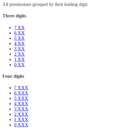
All permissions grouped by their leading digit.
Three digits
7
XX
6
XX
5
XX
4
XX
3
XX
2
XX
1
XX
0
XX
Four digits
7
XXX
6
XXX
5
XXX
4
XXX
3
XXX
2
XXX
1
XXX
0
XXX