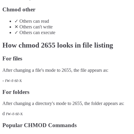
Chmod other
✓
Others
can
read
✕
Others
can't
write
✓
Others
can
execute
How chmod
2655
looks in file listing
For files
After changing a file's mode to
2655
, the file appears as:
-
rw-r-sr-x
For folders
After changing a directory's mode to
2655
, the folder appears as:
d
rw-r-sr-x
Popular CHMOD Commands