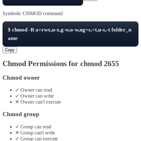
Symbolic CHMOD command
$
chmod -R
a+rwx,u-x,g-w,o-w,ug+s,+t,u-s,-t
folder_n
ame
Copy
Chmod Permissions for chmod
2655
Chmod owner
✓
Owner
can
read
✓
Owner
can
write
✕
Owner
can't
execute
Chmod group
✓
Group
can
read
✕
Group
can't
write
✓
Group
can
execute