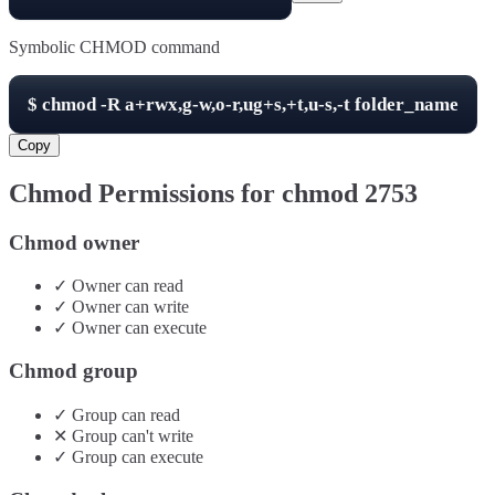
Symbolic CHMOD command
$
chmod -R
a+rwx,g-w,o-r,ug+s,+t,u-s,-t
folder_name
Copy
Chmod Permissions for chmod
2753
Chmod owner
✓
Owner
can
read
✓
Owner
can
write
✓
Owner
can
execute
Chmod group
✓
Group
can
read
✕
Group
can't
write
✓
Group
can
execute