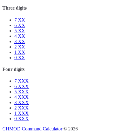
Three digits
7
XX
6
XX
5
XX
4
XX
3
XX
2
XX
1
XX
0
XX
Four digits
7
XXX
6
XXX
5
XXX
4
XXX
3
XXX
2
XXX
1
XXX
0
XXX
CHMOD Command Calculator
© 2026