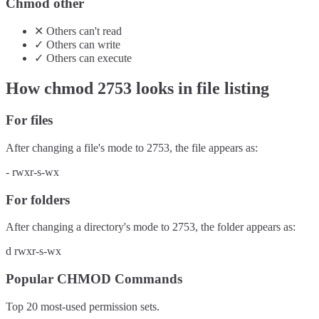
Chmod other
✕
Others
can't
read
✓
Others
can
write
✓
Others
can
execute
How chmod
2753
looks in file listing
For files
After changing a file's mode to
2753
, the file appears as:
-
rwxr-s-wx
For folders
After changing a directory's mode to
2753
, the folder appears as:
d
rwxr-s-wx
Popular CHMOD Commands
Top 20 most-used permission sets.