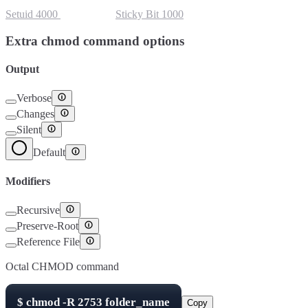
Setuid
4000
Setgid
2000
Sticky Bit
1000
Extra chmod command options
Output
Verbose
Changes
Silent
Default
Modifiers
Recursive
Preserve-Root
Reference File
Octal CHMOD command
$
chmod -R
2753
folder_name
Copy