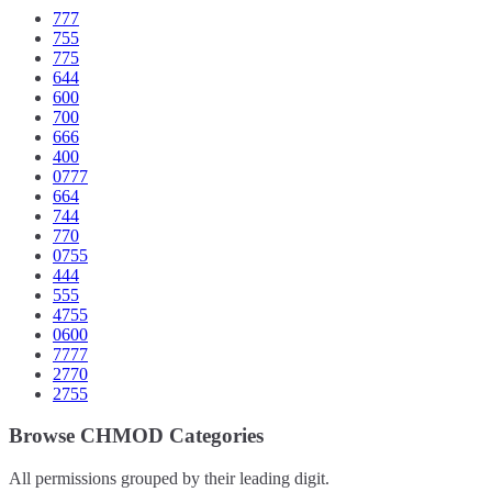
777
755
775
644
600
700
666
400
0777
664
744
770
0755
444
555
4755
0600
7777
2770
2755
Browse CHMOD Categories
All permissions grouped by their leading digit.