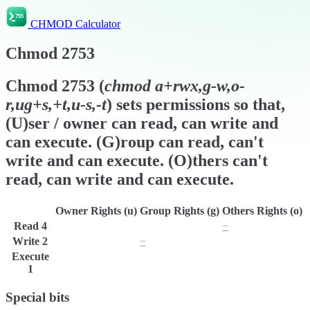
CHMOD Calculator
Chmod
2753
Chmod
2753
(
chmod
a+rwx,g-w,o-
r,ug+s,+t,u-s,-t
) sets permissions so that,
(U)ser / owner can read, can write and
can execute. (G)roup can read, can't
write and can execute. (O)thers can't
read, can write and can execute.
Owner Rights (u)
Group Rights (g)
Others Rights (o)
Read
4
r
r
−
Write
2
w
−
w
Execute
x
x
x
1
Special bits