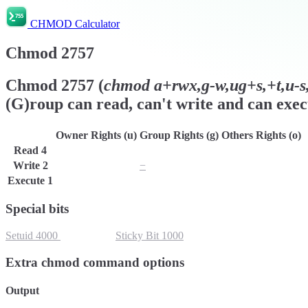
CHMOD Calculator
Chmod
2757
Chmod
2757
(
chmod
a+rwx,g-w,ug+s,+t,u-s,
(G)roup can read, can't write and can exec
Owner Rights (u)
Group Rights (g)
Others Rights (o)
Read
4
r
r
r
Write
2
w
−
w
Execute
1
x
x
x
Special bits
Setuid
4000
Setgid
2000
Sticky Bit
1000
Extra chmod command options
Output