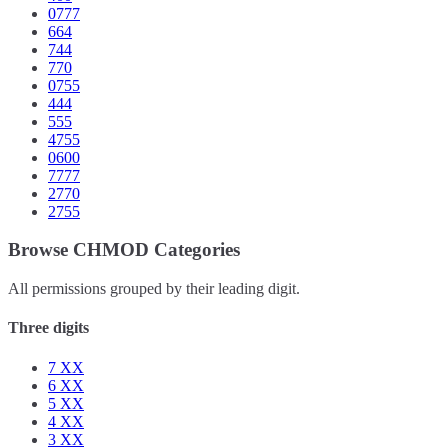
0777
664
744
770
0755
444
555
4755
0600
7777
2770
2755
Browse CHMOD Categories
All permissions grouped by their leading digit.
Three digits
7
XX
6
XX
5
XX
4
XX
3
XX