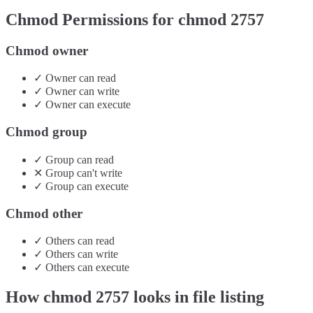
Chmod Permissions for chmod
2757
Chmod owner
✓
Owner
can
read
✓
Owner
can
write
✓
Owner
can
execute
Chmod group
✓
Group
can
read
✕
Group
can't
write
✓
Group
can
execute
Chmod other
✓
Others
can
read
✓
Others
can
write
✓
Others
can
execute
How chmod
2757
looks in file listing