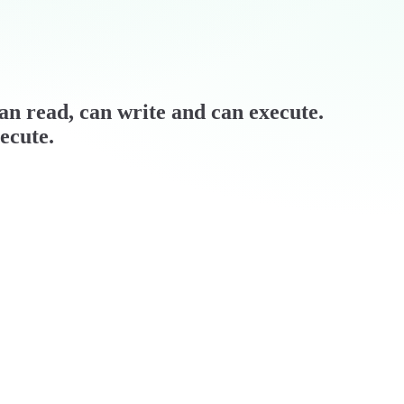
can read, can write and can execute.
ecute.