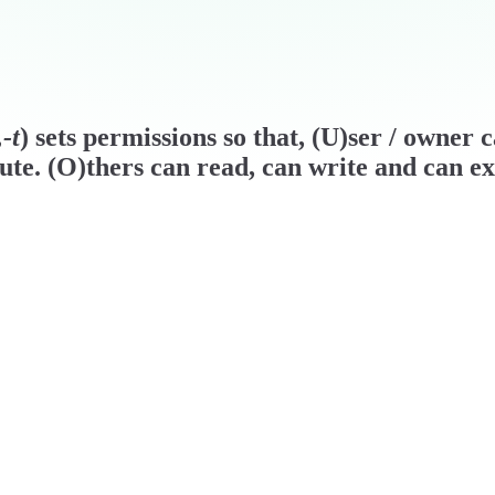
-t
) sets permissions so that, (U)ser / owner 
ute. (O)thers can read, can write and can ex