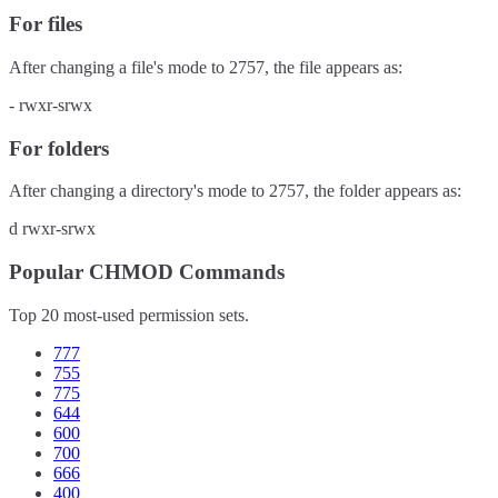
For files
After changing a file's mode to
2757
, the file appears as:
-
rwxr-srwx
For folders
After changing a directory's mode to
2757
, the folder appears as:
d
rwxr-srwx
Popular CHMOD Commands
Top 20 most-used permission sets.
777
755
775
644
600
700
666
400