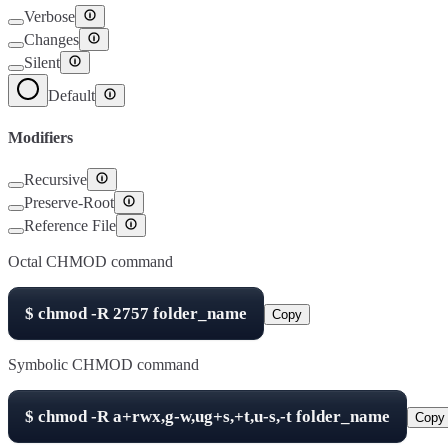
Verbose
Changes
Silent
Default
Modifiers
Recursive
Preserve-Root
Reference File
Octal CHMOD command
$
chmod -R
2757
folder_name
Copy
Symbolic CHMOD command
$
chmod -R
a+rwx,g-w,ug+s,+t,u-s,-t
folder_name
Copy